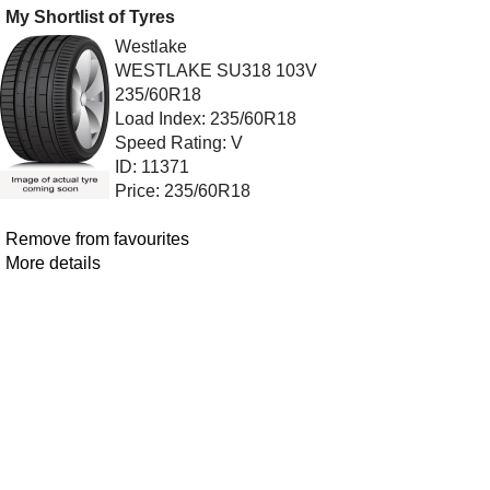
My Shortlist of Tyres
Westlake
WESTLAKE SU318 103V
235/60R18
Load Index: 235/60R18
Speed Rating: V
ID: 11371
Price: 235/60R18
Remove from favourites
More details