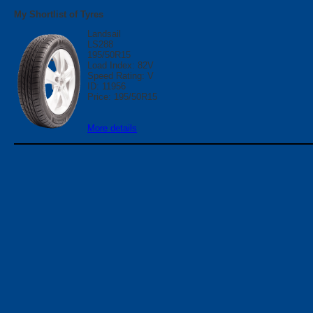
My Shortlist of Tyres
Landsail
LS288
195/50R15
Load Index: 82V
Speed Rating: V
ID: 11956
Price: 195/50R15
More details