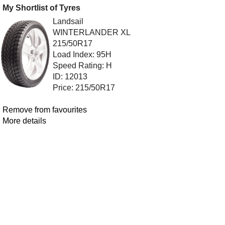
My Shortlist of Tyres
Landsail
WINTERLANDER XL
215/50R17
Load Index: 95H
Speed Rating: H
ID: 12013
Price: 215/50R17
Remove from favourites
More details