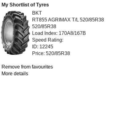
My Shortlist of Tyres
BKT
RT855 AGRIMAX T/L 520/85R38
520/85R38
Load Index: 170A8/167B
Speed Rating:
ID: 12245
Price: 520/85R38
Remove from favourites
More details