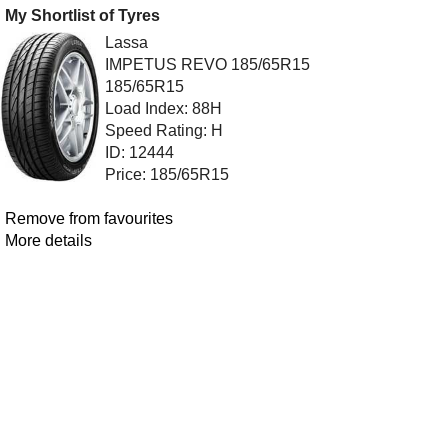
My Shortlist of Tyres
Lassa
IMPETUS REVO 185/65R15
185/65R15
Load Index: 88H
Speed Rating: H
ID: 12444
Price: 185/65R15
Remove from favourites
More details