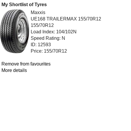
My Shortlist of Tyres
Maxxis
UE168 TRAILERMAX 155/70R12
155/70R12
Load Index: 104/102N
Speed Rating: N
ID: 12593
Price: 155/70R12
Remove from favourites
More details