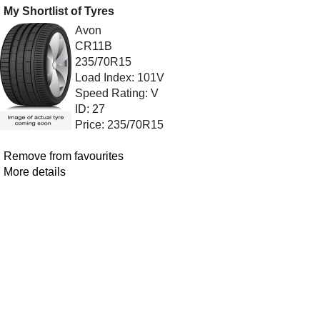
My Shortlist of Tyres
Avon
CR11B
235/70R15
Load Index: 101V
Speed Rating: V
ID: 27
Price: 235/70R15
Remove from favourites
More details