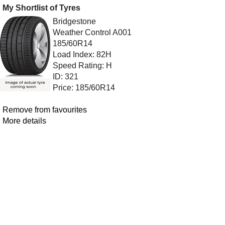
My Shortlist of Tyres
Bridgestone
Weather Control A001
185/60R14
Load Index: 82H
Speed Rating: H
ID: 321
Price: 185/60R14
Remove from favourites
More details