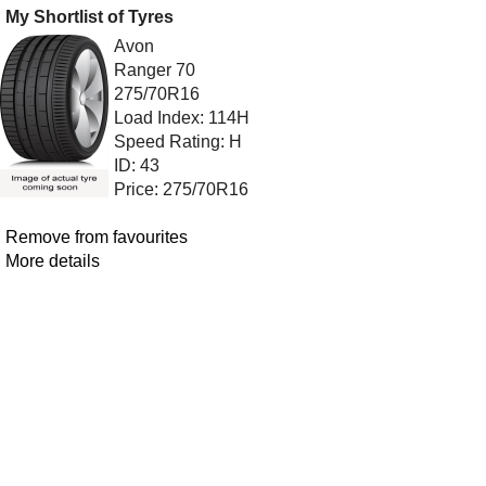
My Shortlist of Tyres
Avon
Ranger 70
275/70R16
Load Index: 114H
Speed Rating: H
ID: 43
Price: 275/70R16
Remove from favourites
More details