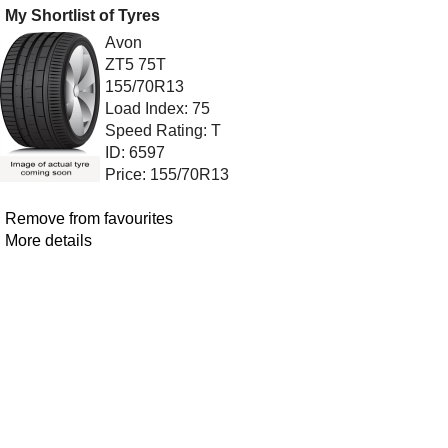
My Shortlist of Tyres
Avon
ZT5 75T
155/70R13
Load Index: 75
Speed Rating: T
ID: 6597
Price: 155/70R13
Remove from favourites
More details