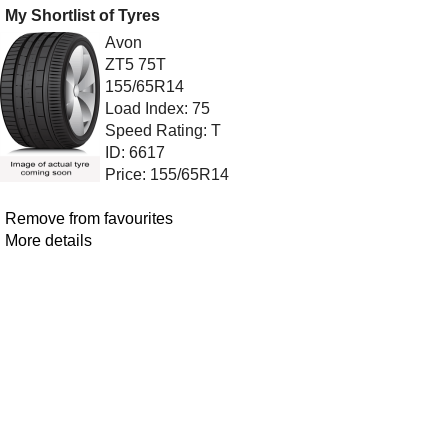
My Shortlist of Tyres
Avon
ZT5 75T
155/65R14
Load Index: 75
Speed Rating: T
ID: 6617
Price: 155/65R14
Remove from favourites
More details