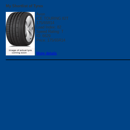
My Shortlist of Tyres
Avon
ICE TOURING 82T
175/65R14
Load Index: 82
Speed Rating: T
ID: 6629
Price: 175/65R14
More details