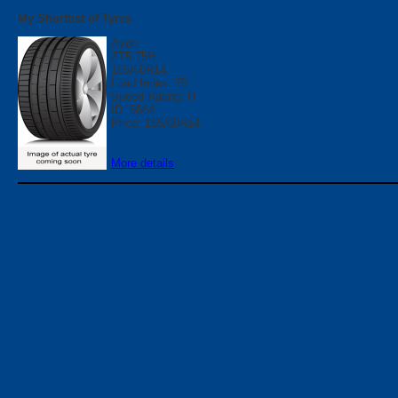
My Shortlist of Tyres
Avon
ZT5 75H
165/60R14
Load Index: 75
Speed Rating: H
ID: 6664
Price: 165/60R14
More details