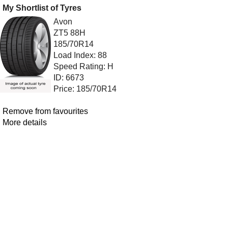
My Shortlist of Tyres
Avon
ZT5 88H
185/70R14
Load Index: 88
Speed Rating: H
ID: 6673
Price: 185/70R14
Remove from favourites
More details