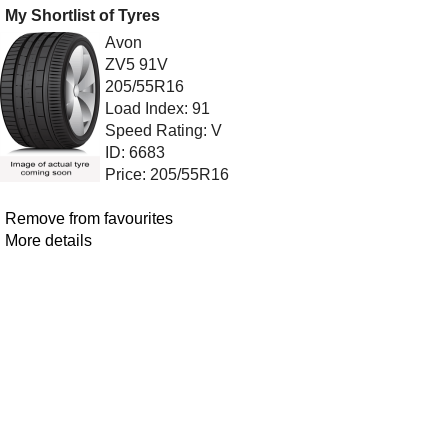
My Shortlist of Tyres
Avon
ZV5 91V
205/55R16
Load Index: 91
Speed Rating: V
ID: 6683
Price: 205/55R16
Remove from favourites
More details