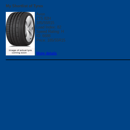
My Shortlist of Tyres
Avon
ZT5 82H
185/55R15
Load Index: 82
Speed Rating: H
ID: 6688
Price: 185/55R15
More details