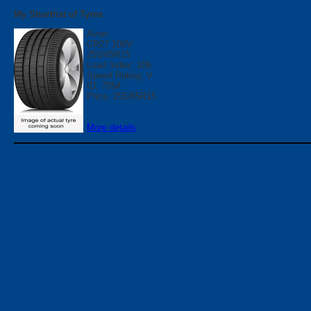
My Shortlist of Tyres
Avon
CR27 106V
255/65R15
Load Index: 106
Speed Rating: V
ID: 7054
Price: 255/65R15
More details