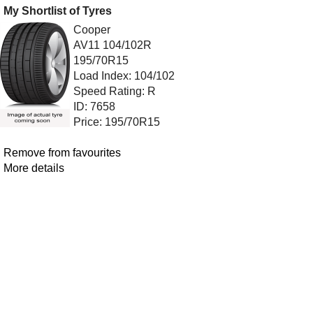
My Shortlist of Tyres
Cooper
AV11 104/102R
195/70R15
Load Index: 104/102
Speed Rating: R
ID: 7658
Price: 195/70R15
Remove from favourites
More details