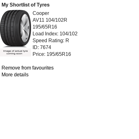
My Shortlist of Tyres
Cooper
AV11 104/102R
195/65R16
Load Index: 104/102
Speed Rating: R
ID: 7674
Price: 195/65R16
Remove from favourites
More details