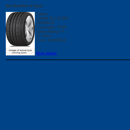
My Shortlist of Tyres
Falken
LINAM R51 97/95P
165/80R14
Load Index: 97/95
Speed Rating: P
ID: 8214
Price: 165/80R14
More details