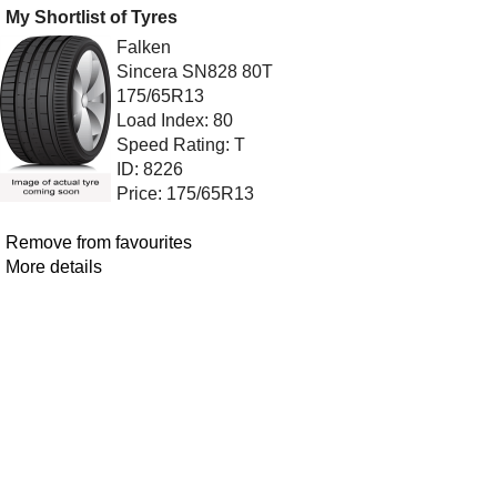
My Shortlist of Tyres
Falken
Sincera SN828 80T
175/65R13
Load Index: 80
Speed Rating: T
ID: 8226
Price: 175/65R13
Remove from favourites
More details