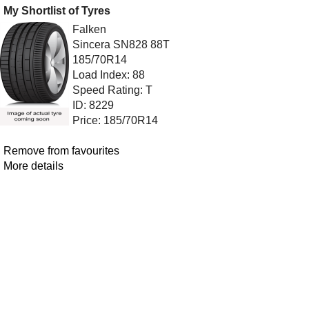
My Shortlist of Tyres
Falken
Sincera SN828 88T
185/70R14
Load Index: 88
Speed Rating: T
ID: 8229
Price: 185/70R14
Remove from favourites
More details