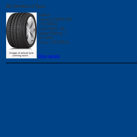
My Shortlist of Tyres
Falken
Sincera SN832 84T
175/70R14
Load Index: 84
Speed Rating: T
ID: 8242
Price: 175/70R14
More details