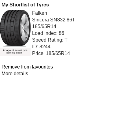
My Shortlist of Tyres
Falken
Sincera SN832 86T
185/65R14
Load Index: 86
Speed Rating: T
ID: 8244
Price: 185/65R14
Remove from favourites
More details