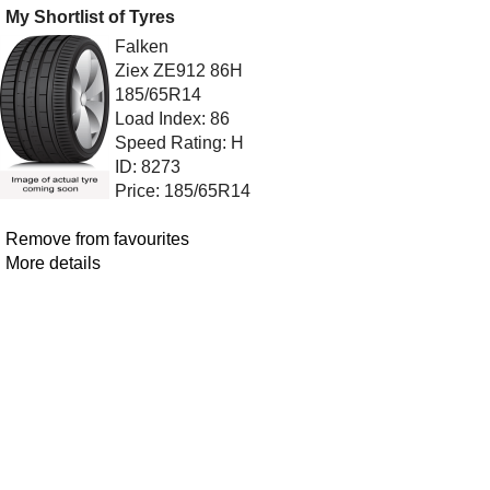
My Shortlist of Tyres
Falken
Ziex ZE912 86H
185/65R14
Load Index: 86
Speed Rating: H
ID: 8273
Price: 185/65R14
Remove from favourites
More details