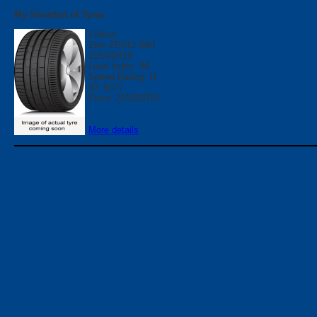
My Shortlist of Tyres
Falken
Ziex ZE912 94H
215/60R15
Load Index: 94
Speed Rating: H
ID: 8277
Price: 215/60R15
More details