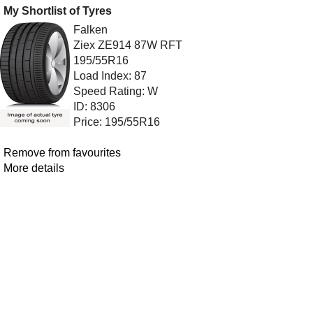
My Shortlist of Tyres
Falken
Ziex ZE914 87W RFT
195/55R16
Load Index: 87
Speed Rating: W
ID: 8306
Price: 195/55R16
Remove from favourites
More details