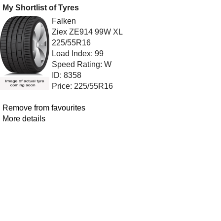
My Shortlist of Tyres
Falken
Ziex ZE914 99W XL
225/55R16
Load Index: 99
Speed Rating: W
ID: 8358
Price: 225/55R16
Remove from favourites
More details