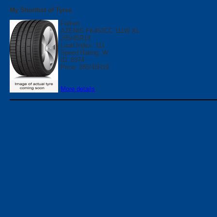
My Shortlist of Tyres
Falken
AZENIS FK453CC 111W XL
285/45R19
Load Index: 111
Speed Rating: W
ID: 8374
Price: 285/45R19
More details