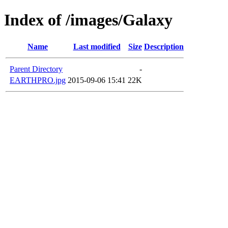
Index of /images/Galaxy
Name
Last modified
Size
Description
Parent Directory
-
EARTHPRO.jpg
2015-09-06 15:41
22K