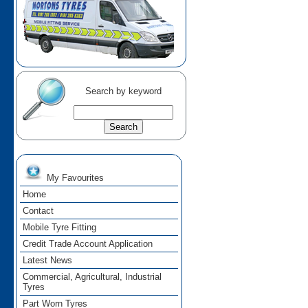
Search by keyword
My Favourites
Home
Contact
Mobile Tyre Fitting
Credit Trade Account Application
Latest News
Commercial, Agricultural, Industrial
Tyres
Part Worn Tyres