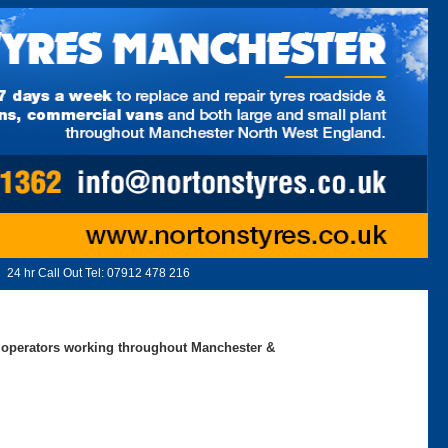
24 hr Call Out Tel:
07912 478 216
ed operators working throughout Manchester &