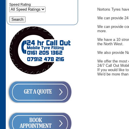
Speed Rating
Nortons Tyres have 
We can provide 24 
We can provide comm
more.
We have a 10 stron
the North West.
We also provide Na
We offer the most 
24/7 Call Out Mobil
If you would like t
We'd be more than 