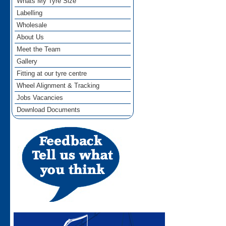
Whats My Tyre Size
Labelling
Wholesale
About Us
Meet the Team
Gallery
Fitting at our tyre centre
Wheel Alignment & Tracking
Jobs Vacancies
Download Documents