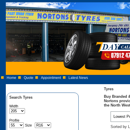
Home
Quote
Appointment
Latest News
Tyres
Buy Branded &
Search Tyres
Nortons provid
the North West
Width
Profile
Size
Sorted by L