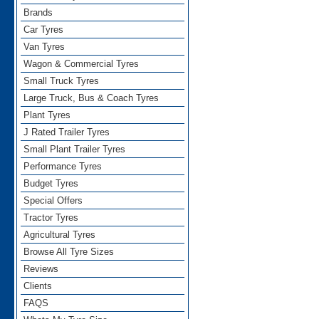
Brands
Car Tyres
Van Tyres
Wagon & Commercial Tyres
Small Truck Tyres
Large Truck, Bus & Coach Tyres
Plant Tyres
J Rated Trailer Tyres
Small Plant Trailer Tyres
Performance Tyres
Budget Tyres
Special Offers
Tractor Tyres
Agricultural Tyres
Browse All Tyre Sizes
Reviews
Clients
FAQS