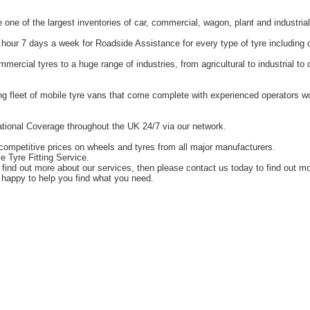
one of the largest inventories of car, commercial, wagon, plant and industrial
hour 7 days a week for Roadside Assistance for every type of tyre including 
ercial tyres to a huge range of industries, from agricultural to industrial t
g fleet of mobile tyre vans that come complete with experienced operators 
tional Coverage throughout the UK 24/7 via our network.
competitive prices on wheels and tyres from all major manufacturers.
e Tyre Fitting Service.
o find out more about our services, then please contact us today to find out m
happy to help you find what you need.