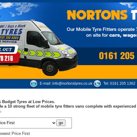
E-mail:
info@nortonstyres.co.uk
Tel:
0161 205 1362
 Budget Tyres at Low Prices.
e a 10 strong fleet of mobile tyre fitters vans complete with experienc
.
owest Price First