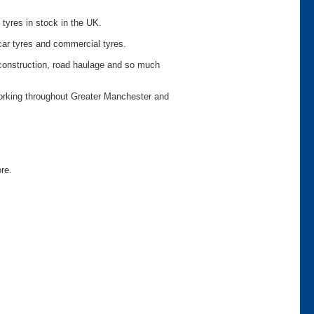
 tyres in stock in the UK.
car tyres and commercial tyres.
o construction, road haulage and so much
working throughout Greater Manchester and
ore.