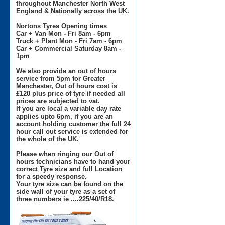
throughout Manchester North West
England & Nationally across the UK.
Nortons Tyres Opening times
Car + Van Mon - Fri 8am - 6pm
Truck + Plant Mon - Fri 7am - 6pm
Car + Commercial Saturday 8am -
1pm
We also provide an out of hours
service from 5pm for Greater
Manchester, Out of hours cost is
£120 plus price of tyre if needed all
prices are subjected to vat.
If you are local a variable day rate
applies upto 6pm, if you are an
account holding customer the full 24
hour call out service is extended for
the whole of the UK.
Please when ringing our Out of
hours technicians have to hand your
correct Tyre size and full Location
for a speedy response.
Your tyre size can be found on the
side wall of your tyre as a set of
three numbers ie ....225/40/R18.