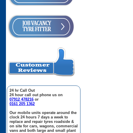
24 hr Call Out
24 hour call out phone us on
07912 478216
or
0161 205 1362
Our mobile units operate around the
clock 24 hours 7 days a week to
replace and repair tyres roadside &
on site for cars, wagons, commercial
vans and both large and small plant