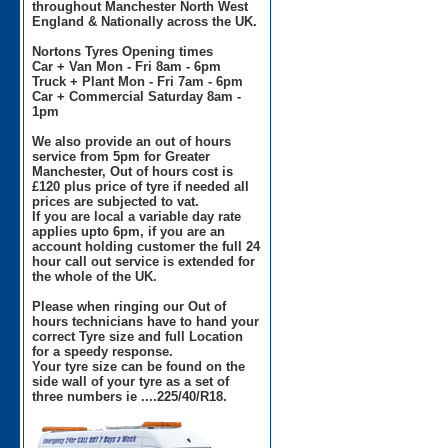
throughout Manchester North West
England & Nationally across the UK.
Nortons Tyres Opening times
Car + Van Mon - Fri 8am - 6pm
Truck + Plant Mon - Fri 7am - 6pm
Car + Commercial Saturday 8am -
1pm
We also provide an out of hours
service from 5pm for Greater
Manchester, Out of hours cost is
£120 plus price of tyre if needed all
prices are subjected to vat.
If you are local a variable day rate
applies upto 6pm, if you are an
account holding customer the full 24
hour call out service is extended for
the whole of the UK.
Please when ringing our Out of
hours technicians have to hand your
correct Tyre size and full Location
for a speedy response.
Your tyre size can be found on the
side wall of your tyre as a set of
three numbers ie ....225/40/R18.