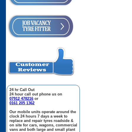
24 hr Call Out
24 hour call out phone us on
07912 478216
or
0161 205 1362
Our mobile units operate around the
clock 24 hours 7 days a week to
replace and repair tyres roadside &
on site for cars, wagons, commercial
vans and both large and small plant