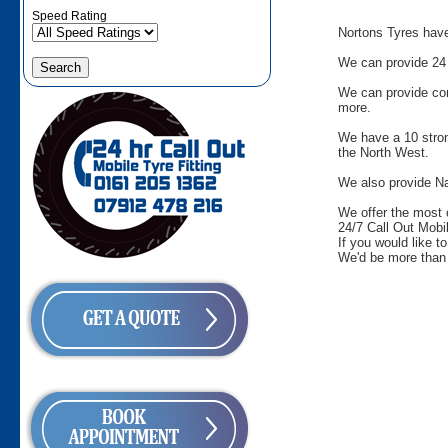
Speed Rating
Nortons Tyres have 
We can provide 24 
We can provide comm
more.
We have a 10 stron
the North West.
We also provide Na
We offer the most 
24/7 Call Out Mobil
If you would like t
We'd be more than 