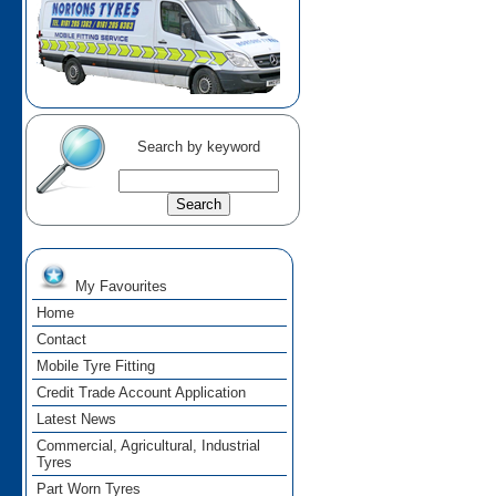
Search by keyword
My Favourites
Home
Contact
Mobile Tyre Fitting
Credit Trade Account Application
Latest News
Commercial, Agricultural, Industrial
Tyres
Part Worn Tyres