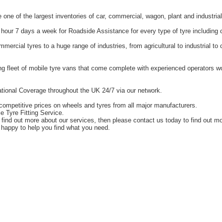
one of the largest inventories of car, commercial, wagon, plant and industrial
hour 7 days a week for Roadside Assistance for every type of tyre including 
ercial tyres to a huge range of industries, from agricultural to industrial t
g fleet of mobile tyre vans that come complete with experienced operators 
tional Coverage throughout the UK 24/7 via our network.
competitive prices on wheels and tyres from all major manufacturers.
e Tyre Fitting Service.
o find out more about our services, then please contact us today to find out m
happy to help you find what you need.