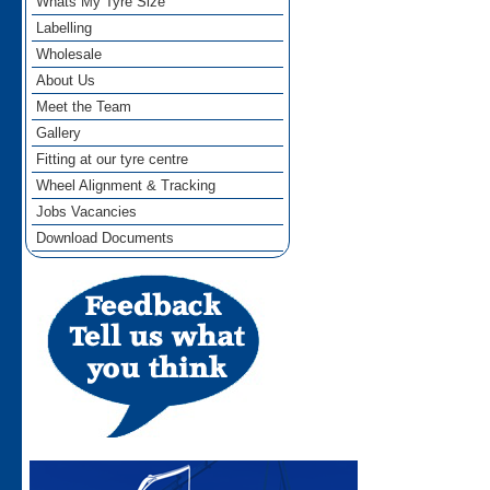
Whats My Tyre Size
Labelling
Wholesale
About Us
Meet the Team
Gallery
Fitting at our tyre centre
Wheel Alignment & Tracking
Jobs Vacancies
Download Documents