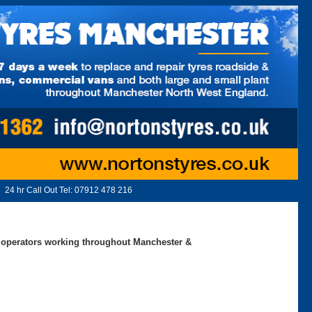
24 hr Call Out Tel:
07912 478 216
ed operators working throughout Manchester &