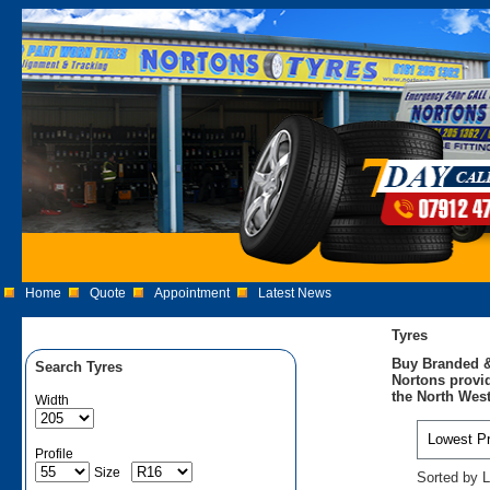
Home
Quote
Appointment
Latest News
Tyres
Buy Branded &
Search Tyres
Nortons provid
the North West
Width
Profile
Size
Sorted by L