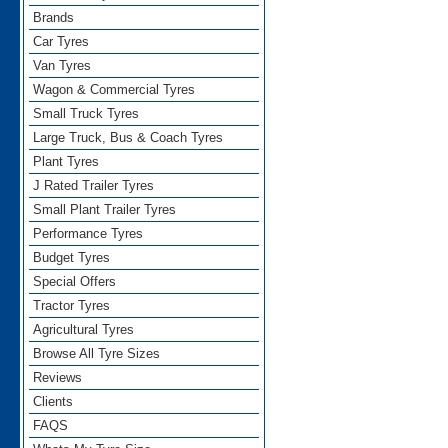
Brands
Car Tyres
Van Tyres
Wagon & Commercial Tyres
Small Truck Tyres
Large Truck, Bus & Coach Tyres
Plant Tyres
J Rated Trailer Tyres
Small Plant Trailer Tyres
Performance Tyres
Budget Tyres
Special Offers
Tractor Tyres
Agricultural Tyres
Browse All Tyre Sizes
Reviews
Clients
FAQS