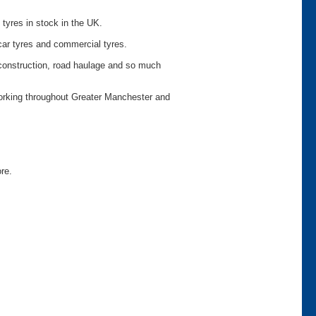
 tyres in stock in the UK.
car tyres and commercial tyres.
o construction, road haulage and so much
working throughout Greater Manchester and
ore.