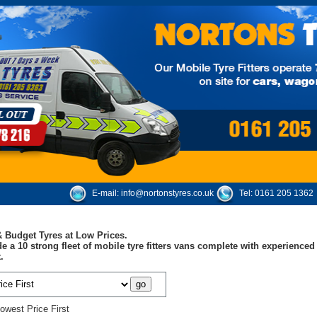
E-mail:
info@nortonstyres.co.uk
Tel:
0161 205 1362
 Budget Tyres at Low Prices.
e a 10 strong fleet of mobile tyre fitters vans complete with experienc
.
owest Price First