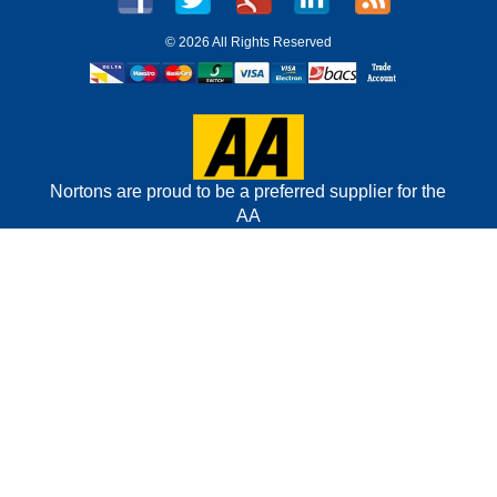
©
2026 All Rights Reserved
Nortons are proud to be a preferred supplier for the
AA