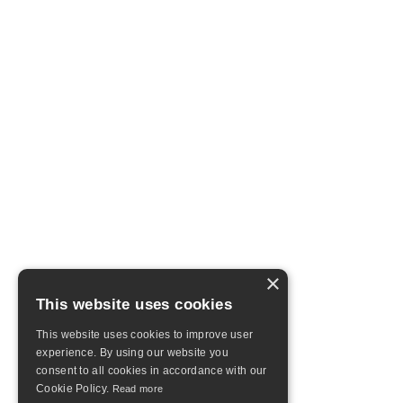
×
This website uses cookies
This website uses cookies to improve user
experience. By using our website you
consent to all cookies in accordance with our
Cookie Policy.
Read more