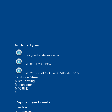
We offer the most competitive prices on
from all major manufacturers.
24/7 Call Out Mobile Tyre Fitting Service
If you would like to find out more about 
please contact us today to find out more.
We'd be more than happy to help you fi
Nortons Tyres
info@nortonstyres.co.uk
Tel:
0161 205 1362
Tel:
24 hr Call Out Tel:
07912 478 216
1a Norton Street
Miles Platting
Manchester
M40 8HD
GB
Popular Tyre Brands
Landsail
»
Primewell