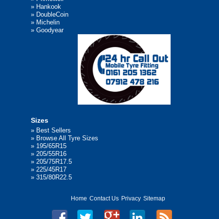
»
Hankook
»
DoubleCoin
»
Michelin
»
Goodyear
Sizes
»
Best Sellers
»
Browse All Tyre Sizes
»
195/65R15
»
205/55R16
»
205/75R17.5
»
225/45R17
»
315/80R22.5
Home
Contact Us
Privacy
Sitemap