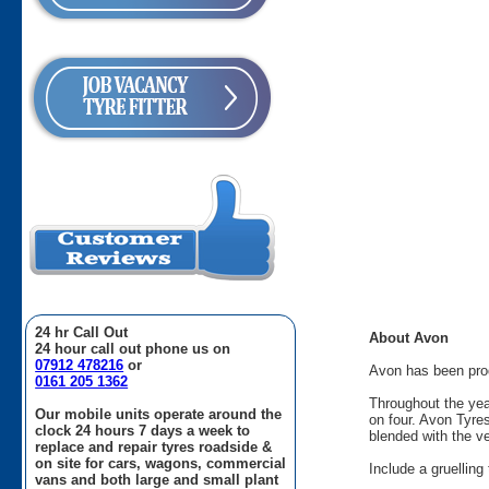
24 hr Call Out
About Avon
24 hour call out phone us on
07912 478216
or
Avon has been produ
0161 205 1362
Throughout the yea
Our mobile units operate around the
on four. Avon Tyre
clock 24 hours 7 days a week to
blended with the v
replace and repair tyres roadside &
on site for cars, wagons, commercial
Include a gruellin
vans and both large and small plant