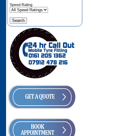
Speed Rating