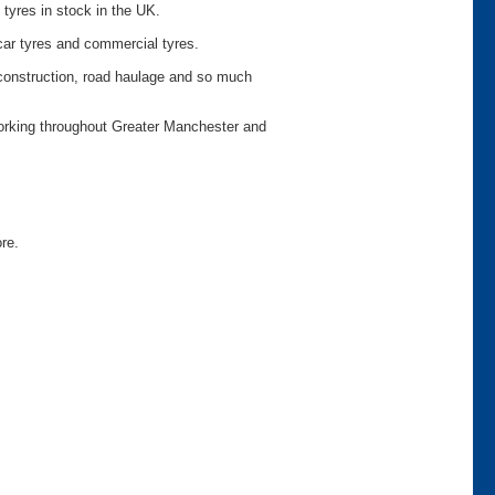
 tyres in stock in the UK.
car tyres and commercial tyres.
o construction, road haulage and so much
working throughout Greater Manchester and
ore.