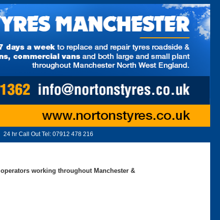
24 hr Call Out Tel:
07912 478 216
ed operators working throughout Manchester &