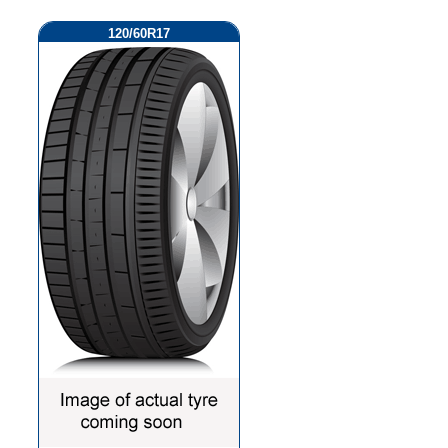
120/60R17