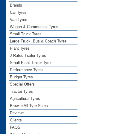
Brands
Car Tyres
Van Tyres
Wagon & Commercial Tyres
Small Truck Tyres
Large Truck, Bus & Coach Tyres
Plant Tyres
J Rated Trailer Tyres
Small Plant Trailer Tyres
Performance Tyres
Budget Tyres
Special Offers
Tractor Tyres
Agricultural Tyres
Browse All Tyre Sizes
Reviews
Clients
FAQS