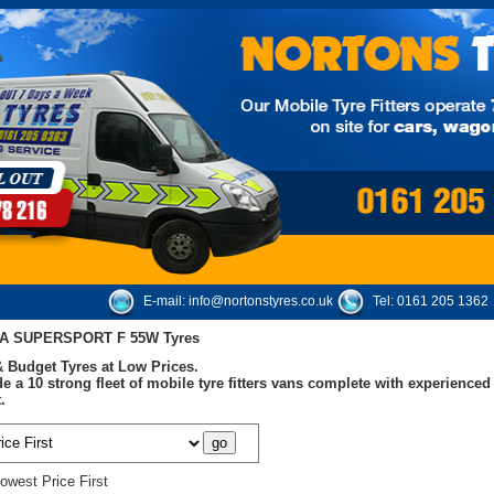
E-mail:
info@nortonstyres.co.uk
Tel:
0161 205 1362
A SUPERSPORT F 55W Tyres
 Budget Tyres at Low Prices.
e a 10 strong fleet of mobile tyre fitters vans complete with experienc
.
owest Price First