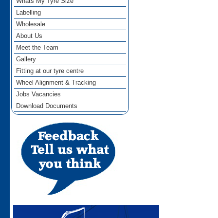
Whats My Tyre Size
Labelling
Wholesale
About Us
Meet the Team
Gallery
Fitting at our tyre centre
Wheel Alignment & Tracking
Jobs Vacancies
Download Documents