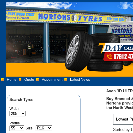
Home
Quote
Appointment
Latest News
Avon 3D ULTR
Buy Branded &
Search Tyres
Nortons provid
the North West
Width
Profile
Size
Sorted by L