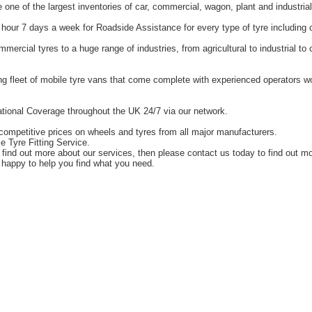
one of the largest inventories of car, commercial, wagon, plant and industrial
hour 7 days a week for Roadside Assistance for every type of tyre including 
ercial tyres to a huge range of industries, from agricultural to industrial t
g fleet of mobile tyre vans that come complete with experienced operators 
tional Coverage throughout the UK 24/7 via our network.
competitive prices on wheels and tyres from all major manufacturers.
e Tyre Fitting Service.
o find out more about our services, then please contact us today to find out m
happy to help you find what you need.