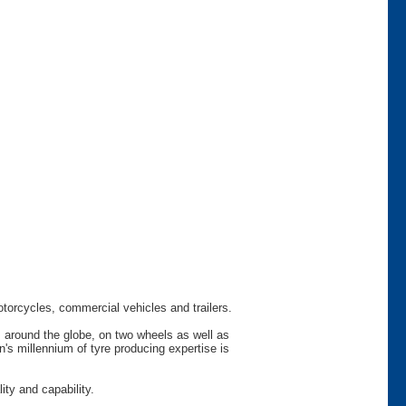
otorcycles, commercial vehicles and trailers.
s around the globe, on two wheels as well as
s millennium of tyre producing expertise is
ty and capability.