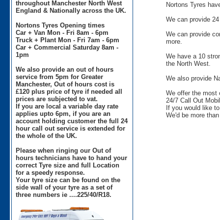
throughout Manchester North West
Nortons Tyres have 
England & Nationally across the UK.
We can provide 24 
Nortons Tyres Opening times
Car + Van Mon - Fri 8am - 6pm
We can provide comm
Truck + Plant Mon - Fri 7am - 6pm
more.
Car + Commercial Saturday 8am -
1pm
We have a 10 stron
the North West.
We also provide an out of hours
service from 5pm for Greater
We also provide Na
Manchester, Out of hours cost is
£120 plus price of tyre if needed all
We offer the most 
prices are subjected to vat.
24/7 Call Out Mobil
If you are local a variable day rate
If you would like t
applies upto 6pm, if you are an
We'd be more than 
account holding customer the full 24
hour call out service is extended for
the whole of the UK.
Please when ringing our Out of
hours technicians have to hand your
correct Tyre size and full Location
for a speedy response.
Your tyre size can be found on the
side wall of your tyre as a set of
three numbers ie ....225/40/R18.