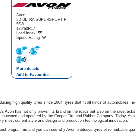
Avon
3D ULTRA SUPERSPORT F
55W
120/60R17
Load Index: 55
Speed Rating: W
More details
Add to Favourites
cing high quality tyres since 1904, tyres that fit all kinds of automobiles, m
rs Avon has not only proven its brand on the roads but also on the racetrack
s is owned and operated by the Cooper Tire and Rubber Company. Today, Avon'
ery most current style and design and production technological innovation.
g test programme and you can see why Avon produces tyres of remarkable quali