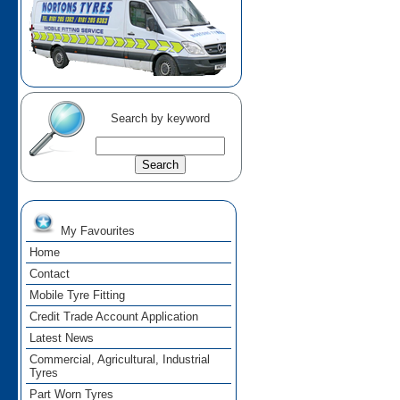
Search by keyword
My Favourites
Home
Contact
Mobile Tyre Fitting
Credit Trade Account Application
Latest News
Commercial, Agricultural, Industrial
Tyres
Part Worn Tyres