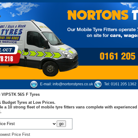
E-mail:
info@nortonstyres.co.uk
Tel:
0161 205 1362
 VIPSTK 56S F Tyres
 Budget Tyres at Low Prices.
e a 10 strong fleet of mobile tyre fitters vans complete with experienc
.
owest Price First