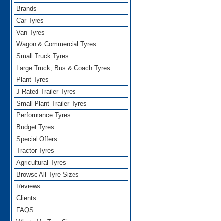
Brands
Car Tyres
Van Tyres
Wagon & Commercial Tyres
Small Truck Tyres
Large Truck, Bus & Coach Tyres
Plant Tyres
J Rated Trailer Tyres
Small Plant Trailer Tyres
Performance Tyres
Budget Tyres
Special Offers
Tractor Tyres
Agricultural Tyres
Browse All Tyre Sizes
Reviews
Clients
FAQS