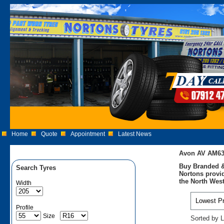
Home
Quote
Appointment
Latest News
Avon AV AM63
Buy Branded &
Search Tyres
Nortons provid
the North West
Width
Profile
Size
Sorted by L