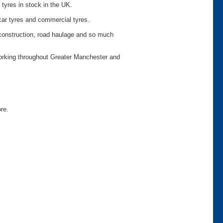
 tyres in stock in the UK.
car tyres and commercial tyres.
o construction, road haulage and so much
working throughout Greater Manchester and
ore.