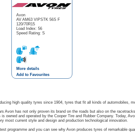
Avon
AV AM63 VIPSTK 56S F
120/70R15
Load Index: 56
Speed Rating: S
More details
Add to Favourites
cing high quality tyres since 1904, tyres that fit all kinds of automobiles, m
rs Avon has not only proven its brand on the roads but also on the racetrack
s is owned and operated by the Cooper Tire and Rubber Company. Today, Avon'
ery most current style and design and production technological innovation.
g test programme and you can see why Avon produces tyres of remarkable quali