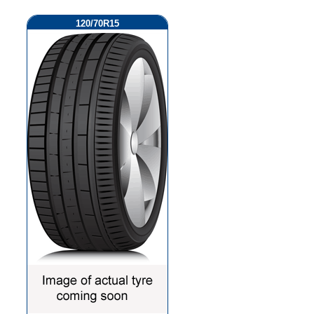
120/70R15