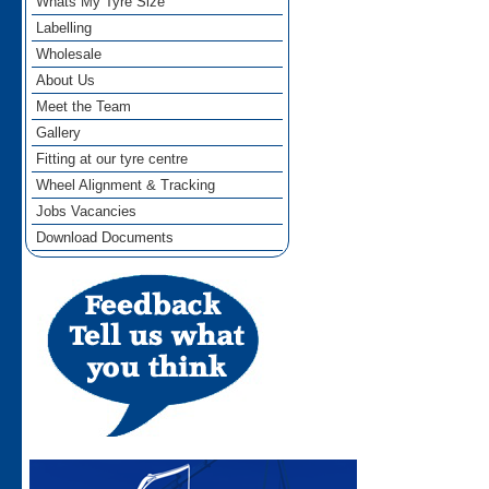
Whats My Tyre Size
Labelling
Wholesale
About Us
Meet the Team
Gallery
Fitting at our tyre centre
Wheel Alignment & Tracking
Jobs Vacancies
Download Documents