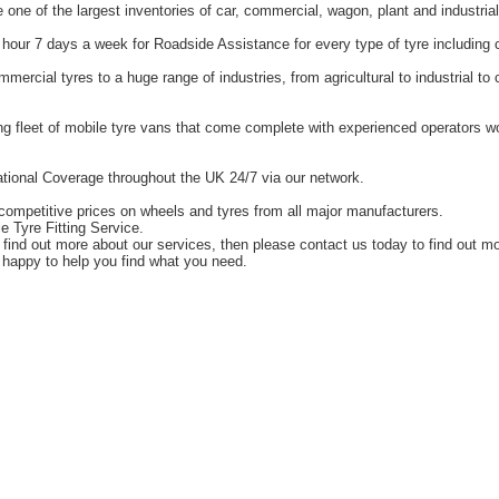
one of the largest inventories of car, commercial, wagon, plant and industrial
hour 7 days a week for Roadside Assistance for every type of tyre including 
ercial tyres to a huge range of industries, from agricultural to industrial t
g fleet of mobile tyre vans that come complete with experienced operators 
tional Coverage throughout the UK 24/7 via our network.
competitive prices on wheels and tyres from all major manufacturers.
e Tyre Fitting Service.
o find out more about our services, then please contact us today to find out m
happy to help you find what you need.