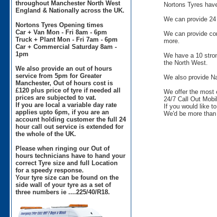
throughout Manchester North West
Nortons Tyres have 
England & Nationally across the UK.
We can provide 24 
Nortons Tyres Opening times
Car + Van Mon - Fri 8am - 6pm
We can provide comm
Truck + Plant Mon - Fri 7am - 6pm
more.
Car + Commercial Saturday 8am -
1pm
We have a 10 stron
the North West.
We also provide an out of hours
service from 5pm for Greater
We also provide Na
Manchester, Out of hours cost is
£120 plus price of tyre if needed all
We offer the most 
prices are subjected to vat.
24/7 Call Out Mobil
If you are local a variable day rate
If you would like t
applies upto 6pm, if you are an
We'd be more than 
account holding customer the full 24
hour call out service is extended for
the whole of the UK.
Please when ringing our Out of
hours technicians have to hand your
correct Tyre size and full Location
for a speedy response.
Your tyre size can be found on the
side wall of your tyre as a set of
three numbers ie ....225/40/R18.