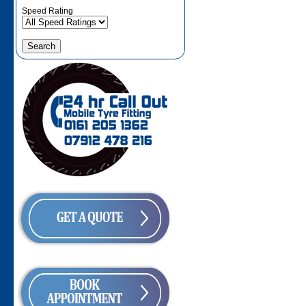
Speed Rating