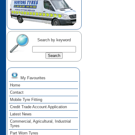
Search by keyword
My Favourites
Home
Contact
Mobile Tyre Fitting
Credit Trade Account Application
Latest News
Commercial, Agricultural, Industrial
Tyres
Part Worn Tyres