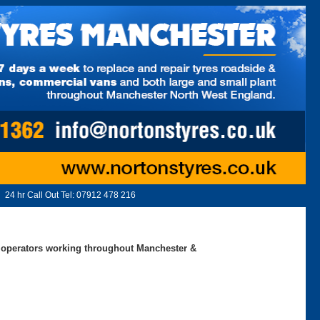
24 hr Call Out Tel:
07912 478 216
ed operators working throughout Manchester &