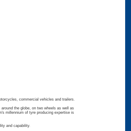
otorcycles, commercial vehicles and trailers.
s around the globe, on two wheels as well as
s millennium of tyre producing expertise is
ty and capability.