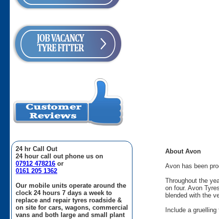
24 hr Call Out
About Avon
24 hour call out phone us on
07912 478216
or
Avon has been produ
0161 205 1362
Throughout the yea
Our mobile units operate around the
on four. Avon Tyre
clock 24 hours 7 days a week to
blended with the v
replace and repair tyres roadside &
on site for cars, wagons, commercial
Include a gruellin
vans and both large and small plant