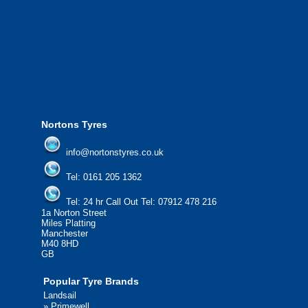
We offer the most competitive prices on
from all major manufacturers.
24/7 Call Out Mobile Tyre Fitting Service
If you would like to find out more about 
please contact us today to find out more.
We'd be more than happy to help you fi
Nortons Tyres
info@nortonstyres.co.uk
Tel:
0161 205 1362
Tel:
24 hr Call Out Tel:
07912 478 216
1a Norton Street
Miles Platting
Manchester
M40 8HD
GB
Popular Tyre Brands
Landsail
»
Primewell