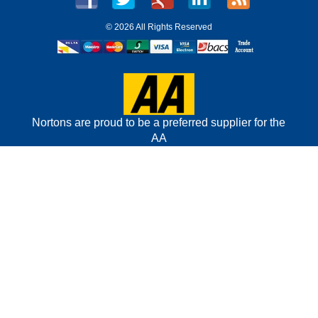
©
2026 All Rights Reserved
Nortons are proud to be a preferred supplier for the
AA