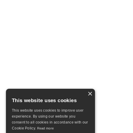
×
This website uses cookies
This website uses cookies to improve user
experience. By using our website you
consent to all cookies in accordance with our
Cookie Policy.
Read more