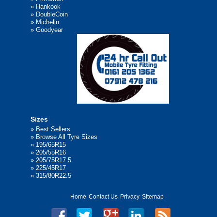
»
Hankook
»
DoubleCoin
»
Michelin
»
Goodyear
Sizes
»
Best Sellers
»
Browse All Tyre Sizes
»
195/65R15
»
205/55R16
»
205/75R17.5
»
225/45R17
»
315/80R22.5
Home
Contact Us
Privacy
Sitemap