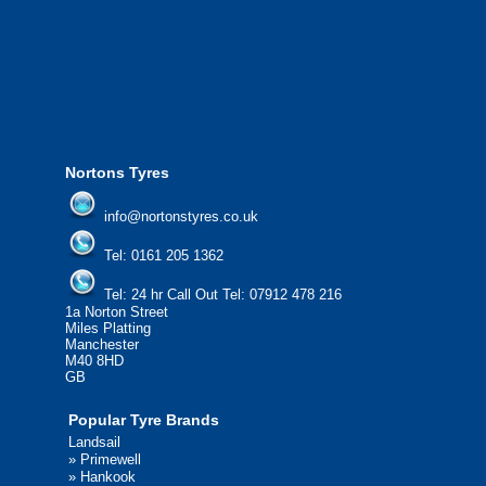
from all major manufacturers.
24/7 Call Out Mobile Tyre Fitting Service
If you would like to find out more about 
please contact us today to find out more.
We'd be more than happy to help you fi
Nortons Tyres
info@nortonstyres.co.uk
Tel:
0161 205 1362
Tel:
24 hr Call Out Tel:
07912 478 216
1a Norton Street
Miles Platting
Manchester
M40 8HD
GB
Popular Tyre Brands
Landsail
»
Primewell
»
Hankook