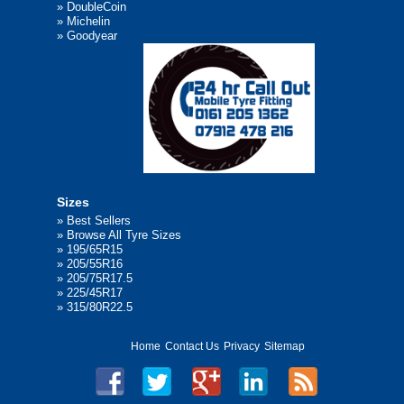
»
DoubleCoin
»
Michelin
»
Goodyear
Sizes
»
Best Sellers
»
Browse All Tyre Sizes
»
195/65R15
»
205/55R16
»
205/75R17.5
»
225/45R17
»
315/80R22.5
Home
Contact Us
Privacy
Sitemap