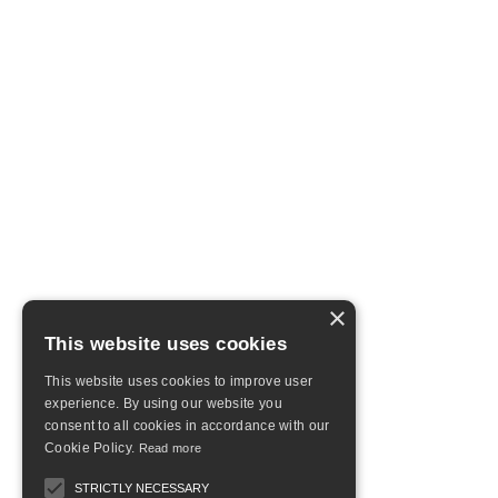
×
This website uses cookies
This website uses cookies to improve user
experience. By using our website you
consent to all cookies in accordance with our
Cookie Policy.
Read more
STRICTLY NECESSARY