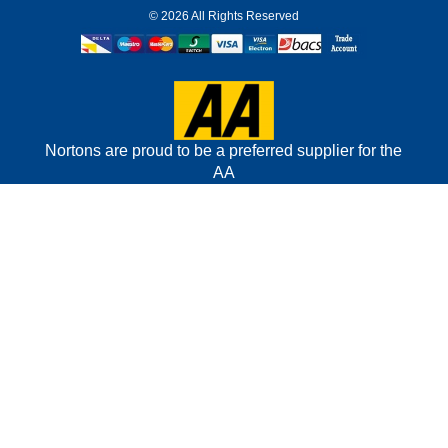
©
2026 All Rights Reserved
Nortons are proud to be a preferred supplier for the
AA