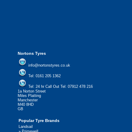
We offer the most competitive prices on
from all major manufacturers.
24/7 Call Out Mobile Tyre Fitting Service
If you would like to find out more about 
please contact us today to find out more.
We'd be more than happy to help you fi
Nortons Tyres
info@nortonstyres.co.uk
Tel:
0161 205 1362
Tel:
24 hr Call Out Tel:
07912 478 216
1a Norton Street
Miles Platting
Manchester
M40 8HD
GB
Popular Tyre Brands
Landsail
»
Primewell