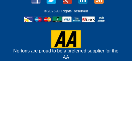
©
2026 All Rights Reserved
Nortons are proud to be a preferred supplier for the
AA