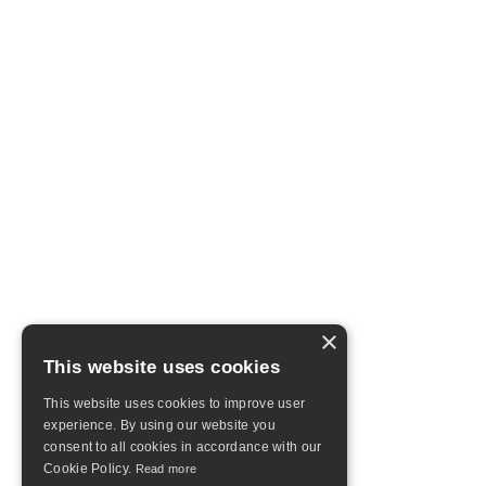
×
This website uses cookies
This website uses cookies to improve user
experience. By using our website you
consent to all cookies in accordance with our
Cookie Policy.
Read more