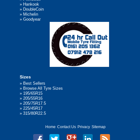
»
Hankook
»
DoubleCoin
»
Michelin
»
Goodyear
Sizes
»
Best Sellers
»
Browse All Tyre Sizes
»
195/65R15
»
205/55R16
»
205/75R17.5
»
225/45R17
»
315/80R22.5
Home
Contact Us
Privacy
Sitemap