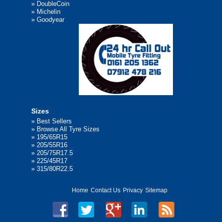
»
DoubleCoin
»
Michelin
»
Goodyear
Sizes
»
Best Sellers
»
Browse All Tyre Sizes
»
195/65R15
»
205/55R16
»
205/75R17.5
»
225/45R17
»
315/80R22.5
Home
Contact Us
Privacy
Sitemap