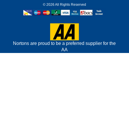
©
2026 All Rights Reserved
Nortons are proud to be a preferred supplier for the
AA