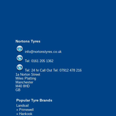
from all major manufacturers.
24/7 Call Out Mobile Tyre Fitting Service
If you would like to find out more about 
please contact us today to find out more.
We'd be more than happy to help you fi
Nortons Tyres
info@nortonstyres.co.uk
Tel:
0161 205 1362
Tel:
24 hr Call Out Tel:
07912 478 216
1a Norton Street
Miles Platting
Manchester
M40 8HD
GB
Popular Tyre Brands
Landsail
»
Primewell
»
Hankook