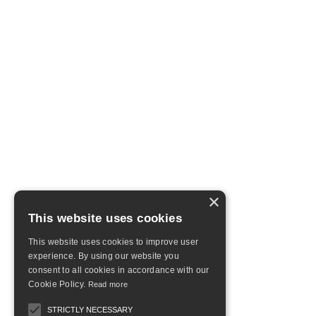
×
This website uses cookies
This website uses cookies to improve user
experience. By using our website you
consent to all cookies in accordance with our
Cookie Policy.
Read more
STRICTLY NECESSARY