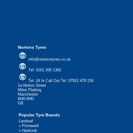
from all major manufacturers.
24/7 Call Out Mobile Tyre Fitting Service
If you would like to find out more about 
please contact us today to find out more.
We'd be more than happy to help you fi
Nortons Tyres
info@nortonstyres.co.uk
Tel:
0161 205 1362
Tel:
24 hr Call Out Tel:
07912 478 216
1a Norton Street
Miles Platting
Manchester
M40 8HD
GB
Popular Tyre Brands
Landsail
»
Primewell
»
Hankook