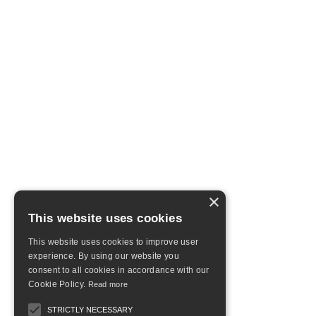
×
This website uses cookies
This website uses cookies to improve user
experience. By using our website you
consent to all cookies in accordance with our
Cookie Policy.
Read more
STRICTLY NECESSARY