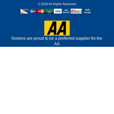
©
2026 All Rights Reserved
Nortons are proud to be a preferred supplier for the
AA