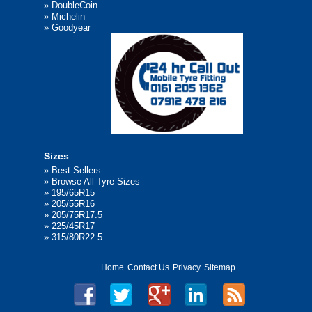
»
DoubleCoin
»
Michelin
»
Goodyear
Sizes
»
Best Sellers
»
Browse All Tyre Sizes
»
195/65R15
»
205/55R16
»
205/75R17.5
»
225/45R17
»
315/80R22.5
Home
Contact Us
Privacy
Sitemap