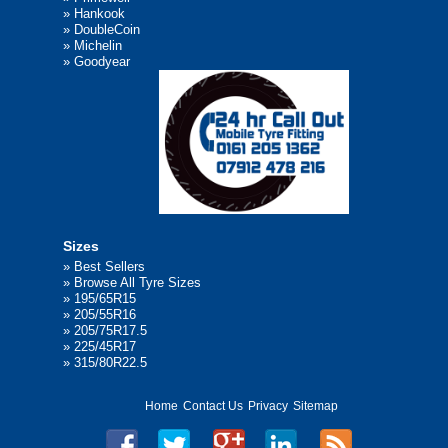
»
Hankook
»
DoubleCoin
»
Michelin
»
Goodyear
Sizes
»
Best Sellers
»
Browse All Tyre Sizes
»
195/65R15
»
205/55R16
»
205/75R17.5
»
225/45R17
»
315/80R22.5
Home
Contact Us
Privacy
Sitemap