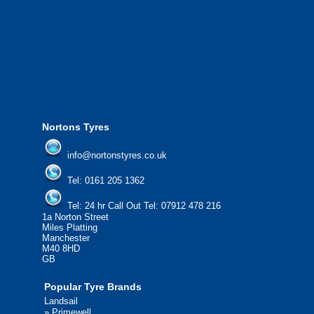
We offer the most competitive prices on
from all major manufacturers.
24/7 Call Out Mobile Tyre Fitting Service
If you would like to find out more about 
please contact us today to find out more.
We'd be more than happy to help you fi
Nortons Tyres
info@nortonstyres.co.uk
Tel:
0161 205 1362
Tel:
24 hr Call Out Tel:
07912 478 216
1a Norton Street
Miles Platting
Manchester
M40 8HD
GB
Popular Tyre Brands
Landsail
»
Primewell