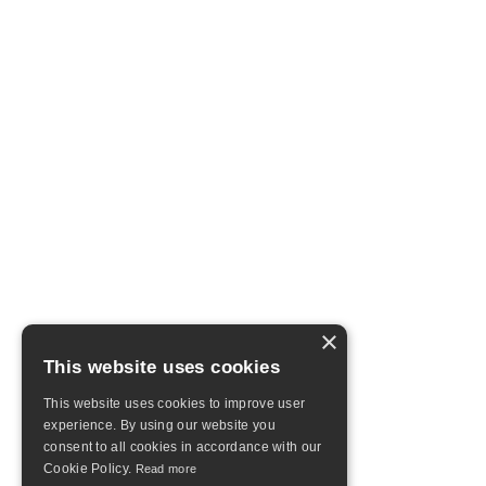
×
This website uses cookies
This website uses cookies to improve user
experience. By using our website you
consent to all cookies in accordance with our
Cookie Policy.
Read more