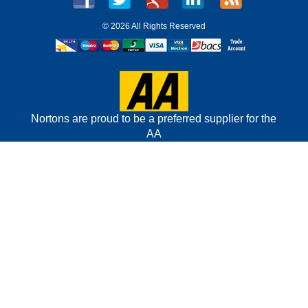
©
2026 All Rights Reserved
Nortons are proud to be a preferred supplier for the
AA