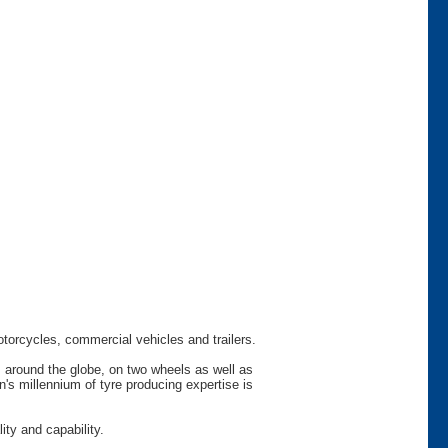
otorcycles, commercial vehicles and trailers.
s around the globe, on two wheels as well as
s millennium of tyre producing expertise is
ty and capability.