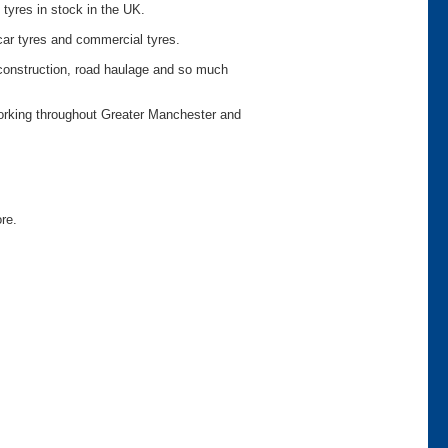
 tyres in stock in the UK.
car tyres and commercial tyres.
o construction, road haulage and so much
working throughout Greater Manchester and
ore.