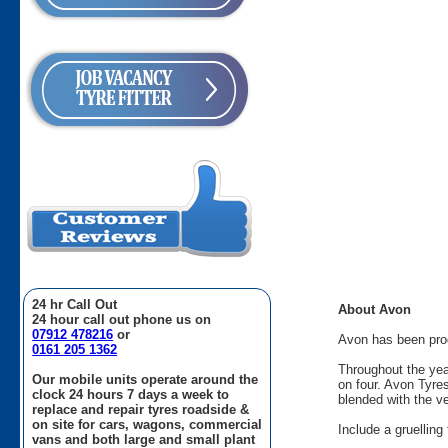
24 hr Call Out
About Avon
24 hour call out phone us on
07912 478216
or
Avon has been produ
0161 205 1362
Throughout the yea
Our mobile units operate around the
on four. Avon Tyre
clock 24 hours 7 days a week to
blended with the v
replace and repair tyres roadside &
on site for cars, wagons, commercial
Include a gruellin
vans and both large and small plant