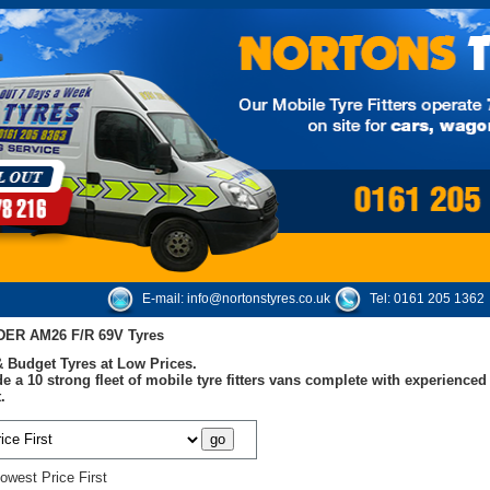
E-mail:
info@nortonstyres.co.uk
Tel:
0161 205 1362
ER AM26 F/R 69V Tyres
 Budget Tyres at Low Prices.
e a 10 strong fleet of mobile tyre fitters vans complete with experienc
.
owest Price First