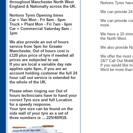
throughout Manchester North West
Nortons Tyres have 
England & Nationally across the UK.
We can provide 24 
Nortons Tyres Opening times
Car + Van Mon - Fri 8am - 6pm
We can provide comm
Truck + Plant Mon - Fri 7am - 6pm
more.
Car + Commercial Saturday 8am -
1pm
We have a 10 stron
the North West.
We also provide an out of hours
service from 5pm for Greater
We also provide Na
Manchester, Out of hours cost is
£120 plus price of tyre if needed all
We offer the most 
prices are subjected to vat.
24/7 Call Out Mobil
If you are local a variable day rate
If you would like t
applies upto 6pm, if you are an
We'd be more than 
account holding customer the full 24
hour call out service is extended for
the whole of the UK.
Please when ringing our Out of
hours technicians have to hand your
correct Tyre size and full Location
for a speedy response.
Your tyre size can be found on the
side wall of your tyre as a set of
three numbers ie ....225/40/R18.