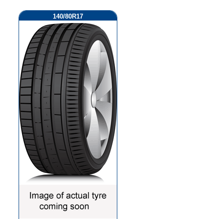
140/80R17