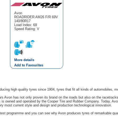
Avon
ROADRIDER AM26 F/R 69V
140/80R17
Load Index: 69
Speed Rating: V
More details
Add to Favourites
cing high quality tyres since 1904, tyres that fit all kinds of automobiles, m
rs Avon has not only proven its brand on the roads but also on the racetrack
s is owned and operated by the Cooper Tire and Rubber Company. Today, Avon'
ery most current style and design and production technological innovation.
g test programme and you can see why Avon produces tyres of remarkable quali