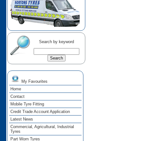
Search by keyword
My Favourites
Home
Contact
Mobile Tyre Fitting
Credit Trade Account Application
Latest News
Commercial, Agricultural, Industrial
Tyres
Part Worn Tyres