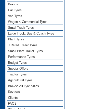
Brands
Car Tyres
Van Tyres
Wagon & Commercial Tyres
Small Truck Tyres
Large Truck, Bus & Coach Tyres
Plant Tyres
J Rated Trailer Tyres
Small Plant Trailer Tyres
Performance Tyres
Budget Tyres
Special Offers
Tractor Tyres
Agricultural Tyres
Browse All Tyre Sizes
Reviews
Clients
FAQS