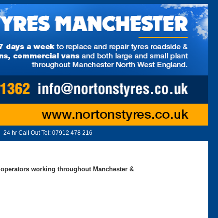
24 hr Call Out Tel:
07912 478 216
ed operators working throughout Manchester &