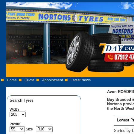
Home
Quote
Appointment
Latest News
Avon ROADRID
Buy Branded &
Search Tyres
Nortons provid
the North West
Width
Profile
Size
Sorted by L