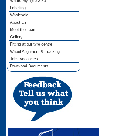
Whats My Tyre Size
Labelling
Wholesale
About Us
Meet the Team
Gallery
Fitting at our tyre centre
Wheel Alignment & Tracking
Jobs Vacancies
Download Documents