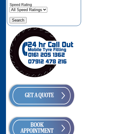
Speed Rating