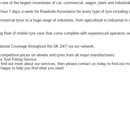
one of the largest inventories of car, commercial, wagon, plant and industrial
hour 7 days a week for Roadside Assistance for every type of tyre including 
ercial tyres to a huge range of industries, from agricultural to industrial t
g fleet of mobile tyre vans that come complete with experienced operators 
tional Coverage throughout the UK 24/7 via our network.
competitive prices on wheels and tyres from all major manufacturers.
e Tyre Fitting Service.
o find out more about our services, then please contact us today to find out m
happy to help you find what you need.