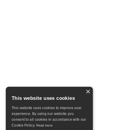
×
This website uses cookies
This website uses cookies to improve user
experience. By using our website you
consent to all cookies in accordance with our
Cookie Policy.
Read more