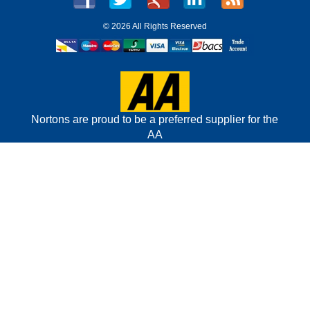
©
2026 All Rights Reserved
Nortons are proud to be a preferred supplier for the
AA