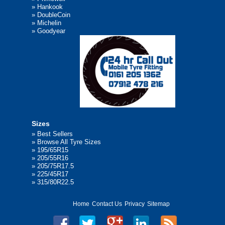
»
Hankook
»
DoubleCoin
»
Michelin
»
Goodyear
Sizes
»
Best Sellers
»
Browse All Tyre Sizes
»
195/65R15
»
205/55R16
»
205/75R17.5
»
225/45R17
»
315/80R22.5
Home
Contact Us
Privacy
Sitemap