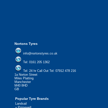
We offer the most competitive prices on
from all major manufacturers.
24/7 Call Out Mobile Tyre Fitting Service
If you would like to find out more about 
please contact us today to find out more.
We'd be more than happy to help you fi
Nortons Tyres
info@nortonstyres.co.uk
Tel:
0161 205 1362
Tel:
24 hr Call Out Tel:
07912 478 216
1a Norton Street
Miles Platting
Manchester
M40 8HD
GB
Popular Tyre Brands
Landsail
»
Primewell