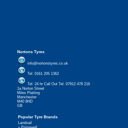
We offer the most competitive prices on
from all major manufacturers.
24/7 Call Out Mobile Tyre Fitting Service
If you would like to find out more about 
please contact us today to find out more.
We'd be more than happy to help you fi
Nortons Tyres
info@nortonstyres.co.uk
Tel:
0161 205 1362
Tel:
24 hr Call Out Tel:
07912 478 216
1a Norton Street
Miles Platting
Manchester
M40 8HD
GB
Popular Tyre Brands
Landsail
»
Primewell