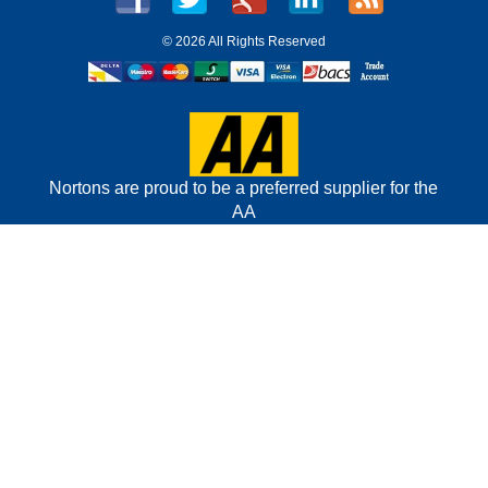
©
2026 All Rights Reserved
Nortons are proud to be a preferred supplier for the
AA