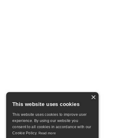
×
This website uses cookies
This website uses cookies to improve user
experience. By using our website you
consent to all cookies in accordance with our
Cookie Policy.
Read more