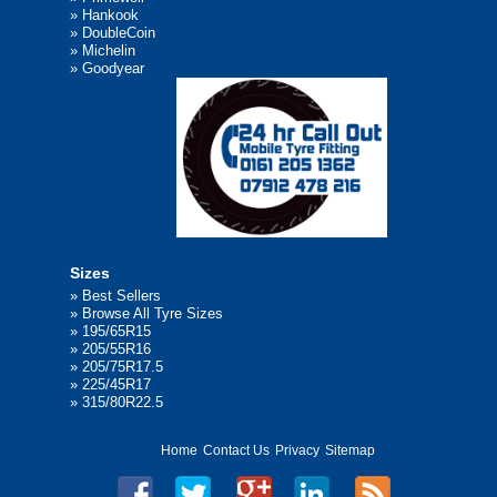
»
Hankook
»
DoubleCoin
»
Michelin
»
Goodyear
Sizes
»
Best Sellers
»
Browse All Tyre Sizes
»
195/65R15
»
205/55R16
»
205/75R17.5
»
225/45R17
»
315/80R22.5
Home
Contact Us
Privacy
Sitemap