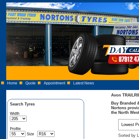
Home
Quote
Appointment
Latest News
Avon TRAILRI
Buy Branded &
Search Tyres
Nortons provid
the North West
Width
Profile
Size
Sorted by L