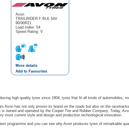
Avon
TRAILRIDER F BLK 54V
90/90R21
Load Index: 54
Speed Rating: V
More details
Add to Favourites
cing high quality tyres since 1904, tyres that fit all kinds of automobiles, m
rs Avon has not only proven its brand on the roads but also on the racetrack
s is owned and operated by the Cooper Tire and Rubber Company. Today, Avon'
ery most current style and design and production technological innovation.
g test programme and you can see why Avon produces tyres of remarkable quali