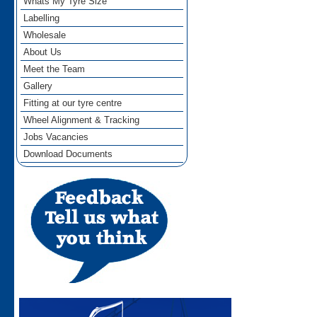
Whats My Tyre Size
Labelling
Wholesale
About Us
Meet the Team
Gallery
Fitting at our tyre centre
Wheel Alignment & Tracking
Jobs Vacancies
Download Documents