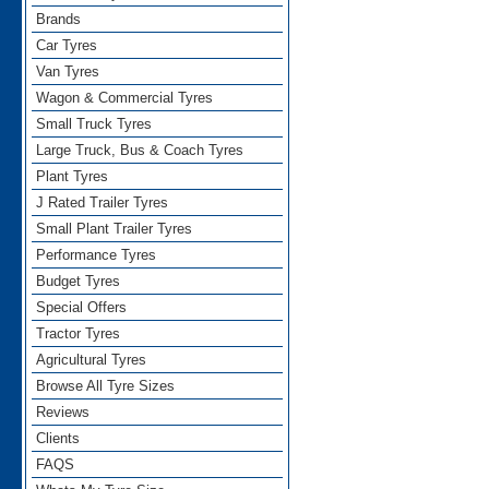
Brands
Car Tyres
Van Tyres
Wagon & Commercial Tyres
Small Truck Tyres
Large Truck, Bus & Coach Tyres
Plant Tyres
J Rated Trailer Tyres
Small Plant Trailer Tyres
Performance Tyres
Budget Tyres
Special Offers
Tractor Tyres
Agricultural Tyres
Browse All Tyre Sizes
Reviews
Clients
FAQS