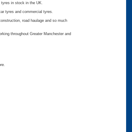
 tyres in stock in the UK.
car tyres and commercial tyres.
o construction, road haulage and so much
working throughout Greater Manchester and
ore.