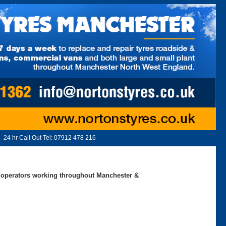
24 hr Call Out Tel:
07912 478 216
ed operators working throughout Manchester &