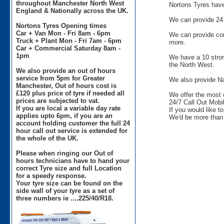
throughout Manchester North West
Nortons Tyres have 
England & Nationally across the UK.
We can provide 24 
Nortons Tyres Opening times
Car + Van Mon - Fri 8am - 6pm
We can provide comm
Truck + Plant Mon - Fri 7am - 6pm
more.
Car + Commercial Saturday 8am -
1pm
We have a 10 stron
the North West.
We also provide an out of hours
service from 5pm for Greater
We also provide Na
Manchester, Out of hours cost is
£120 plus price of tyre if needed all
We offer the most 
prices are subjected to vat.
24/7 Call Out Mobil
If you are local a variable day rate
If you would like t
applies upto 6pm, if you are an
We'd be more than 
account holding customer the full 24
hour call out service is extended for
the whole of the UK.
Please when ringing our Out of
hours technicians have to hand your
correct Tyre size and full Location
for a speedy response.
Your tyre size can be found on the
side wall of your tyre as a set of
three numbers ie ....225/40/R18.