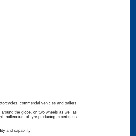
otorcycles, commercial vehicles and trailers.
s around the globe, on two wheels as well as
s millennium of tyre producing expertise is
ty and capability.