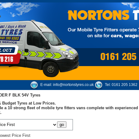
E-mail:
info@nortonstyres.co.uk
Tel:
0161 205 1362
DER F BLK 54V Tyres
 Budget Tyres at Low Prices.
e a 10 strong fleet of mobile tyre fitters vans complete with experienc
.
owest Price First