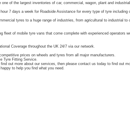
one of the largest inventories of car, commercial, wagon, plant and industrial
hour 7 days a week for Roadside Assistance for every type of tyre including 
ercial tyres to a huge range of industries, from agricultural to industrial t
g fleet of mobile tyre vans that come complete with experienced operators 
tional Coverage throughout the UK 24/7 via our network.
competitive prices on wheels and tyres from all major manufacturers.
e Tyre Fitting Service.
o find out more about our services, then please contact us today to find out m
happy to help you find what you need.