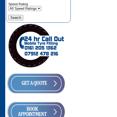
Speed Rating