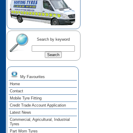
Search by keyword
My Favourites
Home
Contact
Mobile Tyre Fitting
Credit Trade Account Application
Latest News
Commercial, Agricultural, Industrial
Tyres
Part Worn Tyres