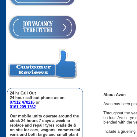
24 hr Call Out
About Avon
24 hour call out phone us on
07912 478216
or
Avon has been produ
0161 205 1362
Throughout the yea
Our mobile units operate around the
on four. Avon Tyre
clock 24 hours 7 days a week to
blended with the v
replace and repair tyres roadside &
on site for cars, wagons, commercial
Include a gruellin
vans and both large and small plant