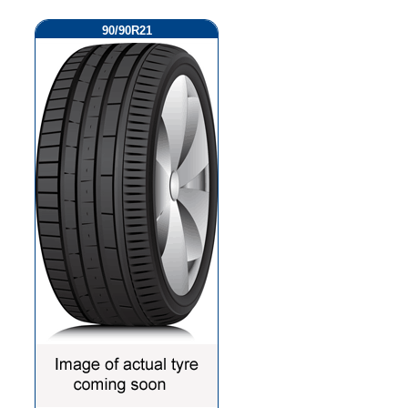
90/90R21