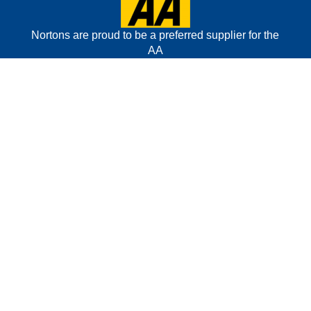
Nortons are proud to be a preferred supplier for the
AA