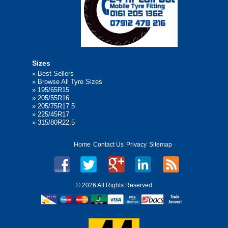
Sizes
»
Best Sellers
»
Browse All Tyre Sizes
»
195/65R15
»
205/55R16
»
205/75R17.5
»
225/45R17
»
315/80R22.5
Home
Contact Us
Privacy
Sitemap
©
2026 All Rights Reserved