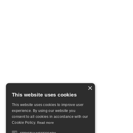
×
This website uses cookies
This website uses cookies to improve user
experience. By using our website you
consent to all cookies in accordance with our
Cookie Policy.
Read more