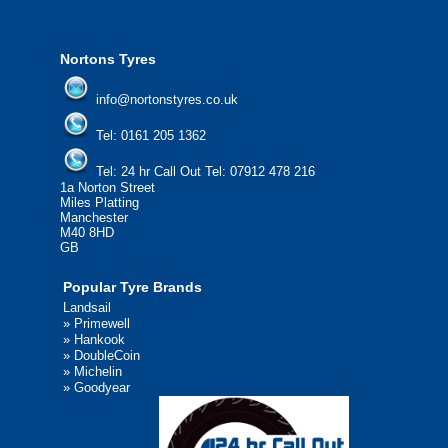
We'd be more than happy to help you fi
Nortons Tyres
info@nortonstyres.co.uk
Tel:
0161 205 1362
Tel:
24 hr Call Out Tel:
07912 478 216
1a Norton Street
Miles Platting
Manchester
M40 8HD
GB
Popular Tyre Brands
Landsail
»
Primewell
»
Hankook
»
DoubleCoin
»
Michelin
»
Goodyear