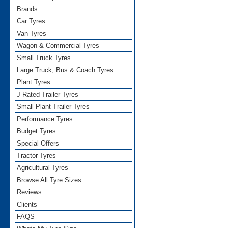
Brands
Car Tyres
Van Tyres
Wagon & Commercial Tyres
Small Truck Tyres
Large Truck, Bus & Coach Tyres
Plant Tyres
J Rated Trailer Tyres
Small Plant Trailer Tyres
Performance Tyres
Budget Tyres
Special Offers
Tractor Tyres
Agricultural Tyres
Browse All Tyre Sizes
Reviews
Clients
FAQS