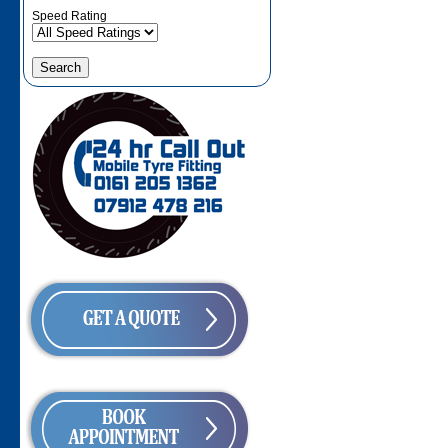
Speed Rating