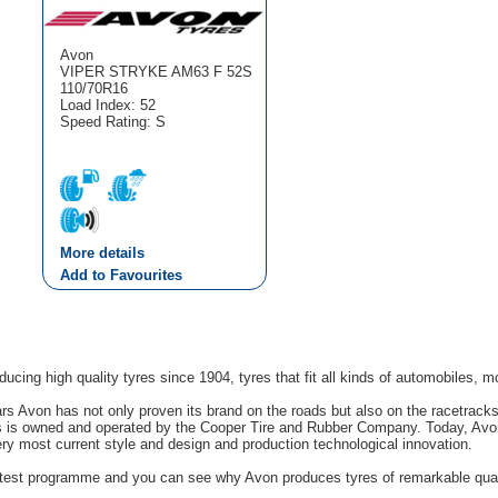
Avon
VIPER STRYKE AM63 F 52S
110/70R16
Load Index: 52
Speed Rating: S
More details
Add to Favourites
cing high quality tyres since 1904, tyres that fit all kinds of automobiles, m
rs Avon has not only proven its brand on the roads but also on the racetrack
s is owned and operated by the Cooper Tire and Rubber Company. Today, Avon'
ery most current style and design and production technological innovation.
g test programme and you can see why Avon produces tyres of remarkable quali