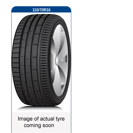
110/70R16