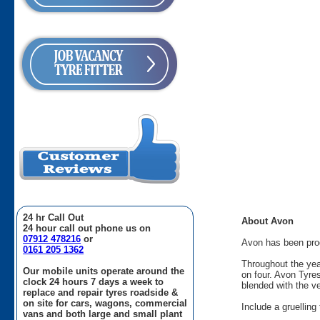
24 hr Call Out
About Avon
24 hour call out phone us on
07912 478216
or
Avon has been produ
0161 205 1362
Throughout the yea
Our mobile units operate around the
on four. Avon Tyre
clock 24 hours 7 days a week to
blended with the v
replace and repair tyres roadside &
on site for cars, wagons, commercial
Include a gruellin
vans and both large and small plant