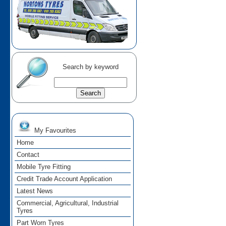
Search by keyword
My Favourites
Home
Contact
Mobile Tyre Fitting
Credit Trade Account Application
Latest News
Commercial, Agricultural, Industrial
Tyres
Part Worn Tyres