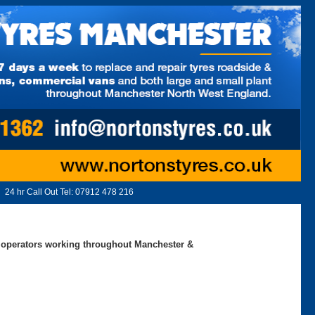
24 hr Call Out Tel:
07912 478 216
ed operators working throughout Manchester &