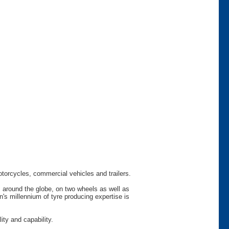
otorcycles, commercial vehicles and trailers.
s around the globe, on two wheels as well as
s millennium of tyre producing expertise is
ty and capability.