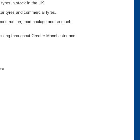
 tyres in stock in the UK.
car tyres and commercial tyres.
o construction, road haulage and so much
working throughout Greater Manchester and
ore.