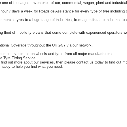
one of the largest inventories of car, commercial, wagon, plant and industrial
hour 7 days a week for Roadside Assistance for every type of tyre including 
ercial tyres to a huge range of industries, from agricultural to industrial t
g fleet of mobile tyre vans that come complete with experienced operators 
tional Coverage throughout the UK 24/7 via our network.
competitive prices on wheels and tyres from all major manufacturers.
e Tyre Fitting Service.
o find out more about our services, then please contact us today to find out m
happy to help you find what you need.