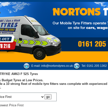
E-mail:
info@nortonstyres.co.uk
Tel:
0161 205 1362
TRYKE AM63 F 52S Tyres
 Budget Tyres at Low Prices.
e a 10 strong fleet of mobile tyre fitters vans complete with experienc
.
owest Price First