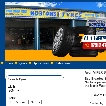
Home
Quote
Appointment
Latest News
Avon VIPER S
Buy Branded &
Search Tyres
Nortons provid
the North West
Width
Profile
Size
Sorted by L