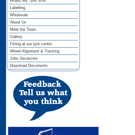
Whats My Tyre Size
Labelling
Wholesale
About Us
Meet the Team
Gallery
Fitting at our tyre centre
Wheel Alignment & Tracking
Jobs Vacancies
Download Documents