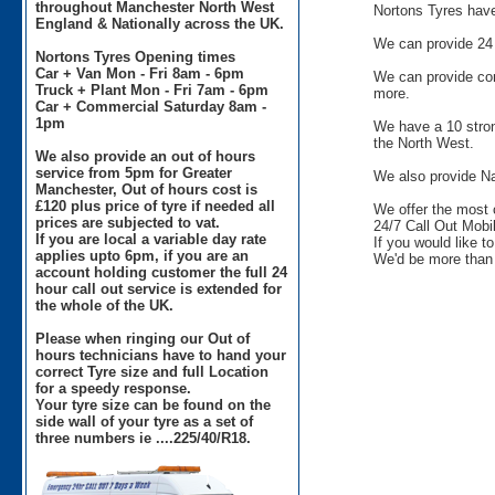
throughout Manchester North West
Nortons Tyres have 
England & Nationally across the UK.
We can provide 24 
Nortons Tyres Opening times
Car + Van Mon - Fri 8am - 6pm
We can provide comm
Truck + Plant Mon - Fri 7am - 6pm
more.
Car + Commercial Saturday 8am -
1pm
We have a 10 stron
the North West.
We also provide an out of hours
service from 5pm for Greater
We also provide Na
Manchester, Out of hours cost is
£120 plus price of tyre if needed all
We offer the most 
prices are subjected to vat.
24/7 Call Out Mobil
If you are local a variable day rate
If you would like t
applies upto 6pm, if you are an
We'd be more than 
account holding customer the full 24
hour call out service is extended for
the whole of the UK.
Please when ringing our Out of
hours technicians have to hand your
correct Tyre size and full Location
for a speedy response.
Your tyre size can be found on the
side wall of your tyre as a set of
three numbers ie ....225/40/R18.