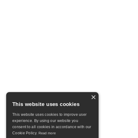
×
This website uses cookies
This website uses cookies to improve user
experience. By using our website you
consent to all cookies in accordance with our
Cookie Policy.
Read more