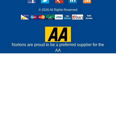
©
2026 All Rights Reserved
Nortons are proud to be a preferred supplier for the
AA