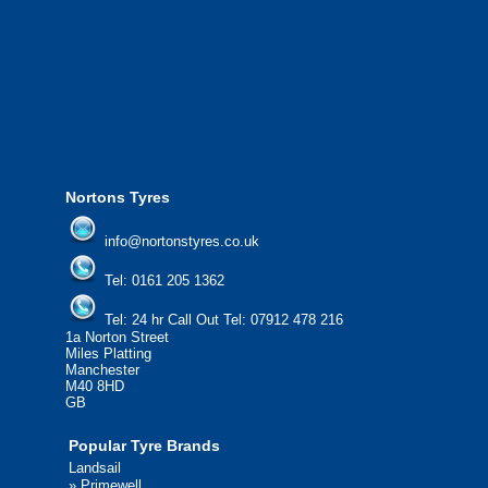
We offer the most competitive prices on
from all major manufacturers.
24/7 Call Out Mobile Tyre Fitting Service
If you would like to find out more about 
please contact us today to find out more.
We'd be more than happy to help you fi
Nortons Tyres
info@nortonstyres.co.uk
Tel:
0161 205 1362
Tel:
24 hr Call Out Tel:
07912 478 216
1a Norton Street
Miles Platting
Manchester
M40 8HD
GB
Popular Tyre Brands
Landsail
»
Primewell