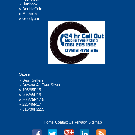
»
Hankook
»
DoubleCoin
»
Michelin
»
Goodyear
Sizes
»
Best Sellers
»
Browse All Tyre Sizes
»
195/65R15
»
205/55R16
»
205/75R17.5
»
225/45R17
»
315/80R22.5
Home
Contact Us
Privacy
Sitemap