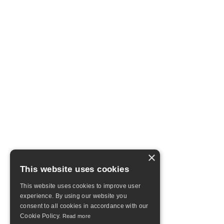
×
This website uses cookies
This website uses cookies to improve user
experience. By using our website you
consent to all cookies in accordance with our
Cookie Policy.
Read more