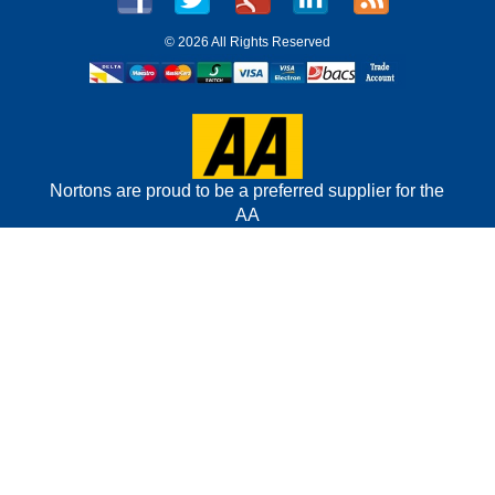
©
2026 All Rights Reserved
Nortons are proud to be a preferred supplier for the
AA