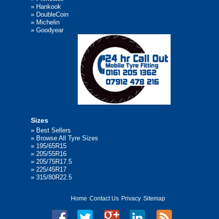
»
Hankook
»
DoubleCoin
»
Michelin
»
Goodyear
Sizes
»
Best Sellers
»
Browse All Tyre Sizes
»
195/65R15
»
205/55R16
»
205/75R17.5
»
225/45R17
»
315/80R22.5
Home
Contact Us
Privacy
Sitemap