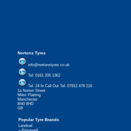
We offer the most competitive prices on
from all major manufacturers.
24/7 Call Out Mobile Tyre Fitting Service
If you would like to find out more about 
please contact us today to find out more.
We'd be more than happy to help you fi
Nortons Tyres
info@nortonstyres.co.uk
Tel:
0161 205 1362
Tel:
24 hr Call Out Tel:
07912 478 216
1a Norton Street
Miles Platting
Manchester
M40 8HD
GB
Popular Tyre Brands
Landsail
»
Primewell