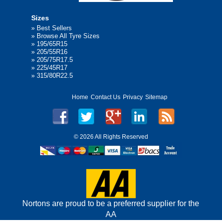
Sizes
»
Best Sellers
»
Browse All Tyre Sizes
»
195/65R15
»
205/55R16
»
205/75R17.5
»
225/45R17
»
315/80R22.5
Home
Contact Us
Privacy
Sitemap
©
2026 All Rights Reserved
Nortons are proud to be a preferred supplier for the
AA