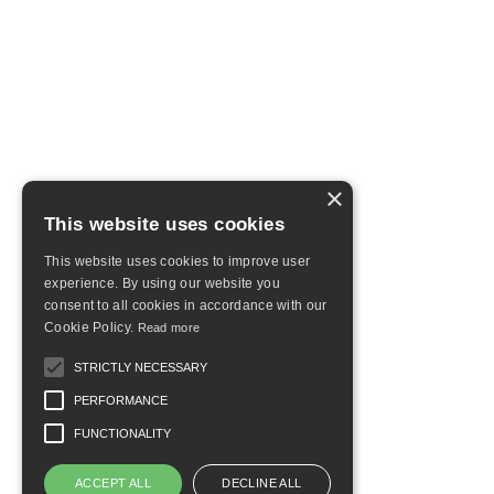
×
This website uses cookies
This website uses cookies to improve user
experience. By using our website you
consent to all cookies in accordance with our
Cookie Policy.
Read more
STRICTLY NECESSARY
PERFORMANCE
FUNCTIONALITY
ACCEPT ALL
DECLINE ALL