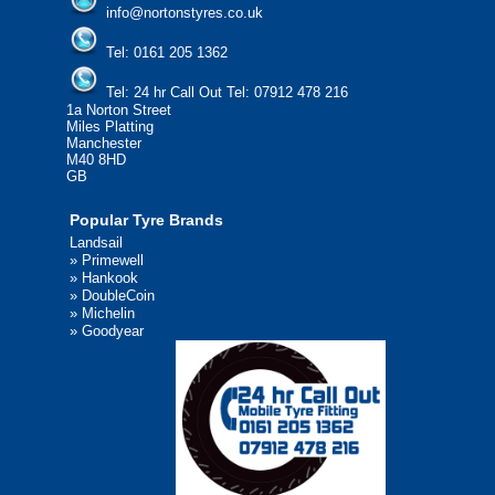
info@nortonstyres.co.uk
Tel:
0161 205 1362
Tel:
24 hr Call Out Tel:
07912 478 216
1a Norton Street
Miles Platting
Manchester
M40 8HD
GB
Popular Tyre Brands
Landsail
»
Primewell
»
Hankook
»
DoubleCoin
»
Michelin
»
Goodyear